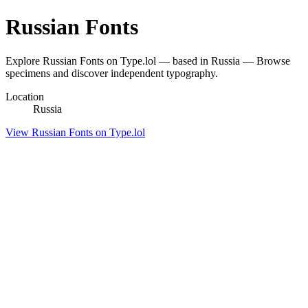
Russian Fonts
Explore Russian Fonts on Type.lol — based in Russia — Browse
specimens and discover independent typography.
Location
Russia
View Russian Fonts on Type.lol