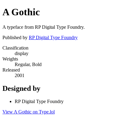
A Gothic
A typeface from RP Digital Type Foundry.
Published by
RP Digital Type Foundry
Classification
display
Weights
Regular, Bold
Released
2001
Designed by
RP Digital Type Foundry
View A Gothic on Type.lol