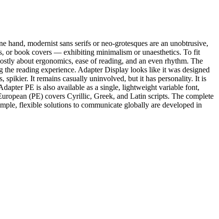
one hand, modernist sans serifs or neo-grotesques are an unobtrusive,
es, or book covers — exhibiting minimalism or unaesthetics. To fit
 mostly about ergonomics, ease of reading, and an even rhythm. The
ng the reading experience. Adapter Display looks like it was designed
pikier. It remains casually uninvolved, but it has personality. It is
Adapter PE is also available as a single, lightweight variable font,
n-European (PE) covers Cyrillic, Greek, and Latin scripts. The complete
mple, flexible solutions to communicate globally are developed in