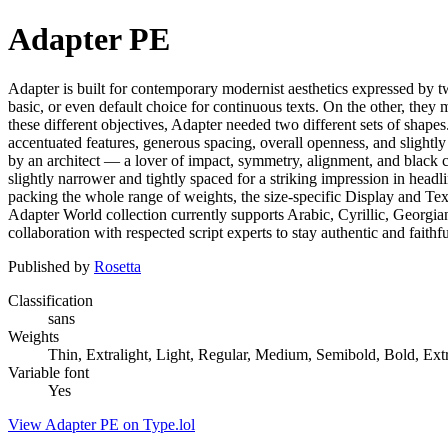
Adapter PE
Adapter is built for contemporary modernist aesthetics expressed by tw
basic, or even default choice for continuous texts. On the other, they
these different objectives, Adapter needed two different sets of shap
accentuated features, generous spacing, overall openness, and slightly
by an architect — a lover of impact, symmetry, alignment, and black col
slightly narrower and tightly spaced for a striking impression in headli
packing the whole range of weights, the size-specific Display and Text 
Adapter World collection currently supports Arabic, Cyrillic, Georgi
collaboration with respected script experts to stay authentic and faithfu
Published by
Rosetta
Classification
sans
Weights
Thin, Extralight, Light, Regular, Medium, Semibold, Bold, Ext
Variable font
Yes
View Adapter PE on Type.lol