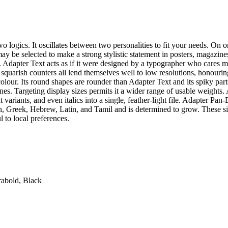
o logics. It oscillates between two personalities to fit your needs. On 
 may be selected to make a strong stylistic statement in posters, magazin
es. Adapter Text acts as if it were designed by a typographer who cares
 squarish counters all lend themselves well to low resolutions, honouri
our. Its round shapes are rounder than Adapter Text and its spiky parts, s
nes. Targeting display sizes permits it a wider range of usable weights. 
variants, and even italics into a single, feather-light file. Adapter Pa
an, Greek, Hebrew, Latin, and Tamil and is determined to grow. These si
l to local preferences.
rabold, Black