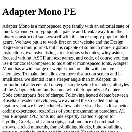
Adapter Mono PE
Adapter Mono is a monospaced type family with an editorial state of
mind. Expand your typographic palette and break away from the
binary construct of sans-vs-serif with this increasingly popular third
genre. We have put it to work first on our website and the Design
Regression mini-journal, but it is capable of so much more: rigorous
instructions, exclusive listings, meticulous schedules, witty asides,
focused writing, ASCII art, text games, and code, of course you can
use it for code! Compared to most other monospaced fonts, Adapter
Mono has a wide range of weights and an italic with cursive
alternates. To make the italic even more distinct on screen and in
small sizes, we slanted it at a steeper angle than in Adapter, its
proportional antecedent. To keep a simple setup for coders, all styles
of the Adapter Mono family come with their optimized Adapter
Code counterparts free of charge. Following heated debate between
Rosetta’s resident developers, we avoided the so-called coding
ligatures, but we have included a few subtle visual hacks for a better
coding experience, regardless of your programming paradigm. All
pan-European (PE) fonts include expertly crafted support for
Cyrillic, Greek, and Latin scripts, an abundance of combinable
arrows, circled numerals, frame-building blocks, button-building