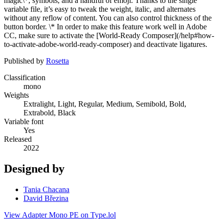
magic\*, symbols, and a handful of emoji. Thanks to the single
variable file, it’s easy to tweak the weight, italic, and alternates
without any reflow of content. You can also control thickness of the
button border. \* In order to make this feature work well in Adobe
CC, make sure to activate the [World-Ready Composer](/help#how-
to-activate-adobe-world-ready-composer) and deactivate ligatures.
Published by
Rosetta
Classification
mono
Weights
Extralight, Light, Regular, Medium, Semibold, Bold,
Extrabold, Black
Variable font
Yes
Released
2022
Designed by
Tania Chacana
David Březina
View Adapter Mono PE on Type.lol