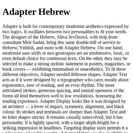
Adapter Hebrew
Adapter is built for contemporary modernist aesthetics expressed by
two logics. It oscillates between two personalities to fit your needs.
The designer of the Hebrew, Sláva Jevčinová, with help from
consultant Meir Sadan, bring this same double-bill of service to
Hebrew, Yiddish, and more with Adapter Hebrew. On one hand,
modernist sans serifs or neo-grotesques are an unobtrusive, basic, or
even default choice for continuous texts. On the other, they may be
selected to make a strong stylistic statement in posters, magazines, or
book covers — exhibiting minimalism or unaesthetics. To fit these
different objectives, Adapter needed different shapes. Adapter Text
acts as if it were designed by a typographer who cares mostly about
ergonomics, ease of reading, and an even rhythm. The more
articulated strokes, generous spacing, and natural openness of the
forms all lend themselves well to low resolutions, honouring the
reading experience. Adapter Display looks like it was designed by
an architect — a lover of impact, symmetry, alignment, and black
colour. Its strokes and terminals are sharper than Adapter Text and
its letter shapes stricter. It remains casually uninvolved, but it has
personality. It is tightly spaced, with a larger aleph-height for a
striking impression in headlines. Targeting display sizes permits it a