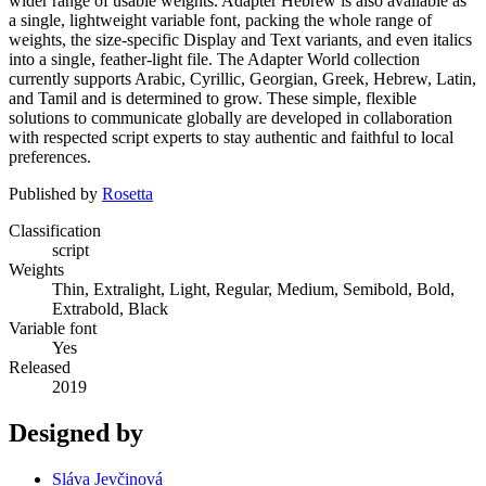
wider range of usable weights. Adapter Hebrew is also available as
a single, lightweight variable font, packing the whole range of
weights, the size-specific Display and Text variants, and even italics
into a single, feather-light file. The Adapter World collection
currently supports Arabic, Cyrillic, Georgian, Greek, Hebrew, Latin,
and Tamil and is determined to grow. These simple, flexible
solutions to communicate globally are developed in collaboration
with respected script experts to stay authentic and faithful to local
preferences.
Published by
Rosetta
Classification
script
Weights
Thin, Extralight, Light, Regular, Medium, Semibold, Bold,
Extrabold, Black
Variable font
Yes
Released
2019
Designed by
Sláva Jevčinová