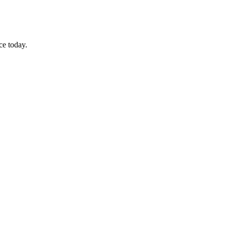
ce today.