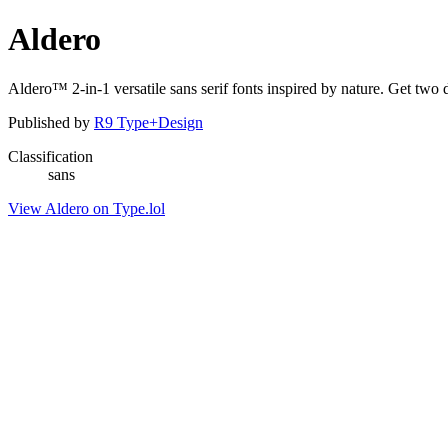
Aldero
Aldero™ 2-in-1 versatile sans serif fonts inspired by nature. Get tw
Published by
R9 Type+Design
Classification
sans
View Aldero on Type.lol