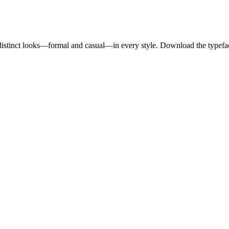
o distinct looks—formal and casual—in every style. Download the typefa