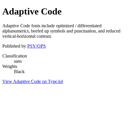
Adaptive Code
Adaptive Code fonts include optimized / differentiated
alphanumerics, beefed up symbols and punctuation, and reduced
vertical-horizontal contrast.
Published by
PSY/OPS
Classification
sans
Weights
Black
View Adaptive Code on Type.lol