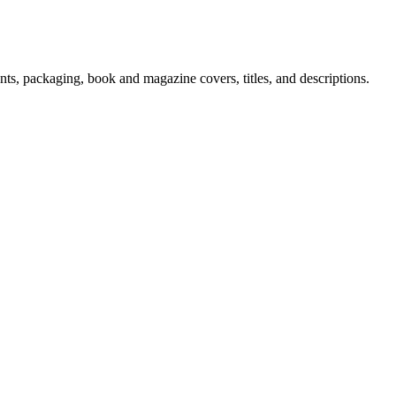
ments, packaging, book and magazine covers, titles, and descriptions.