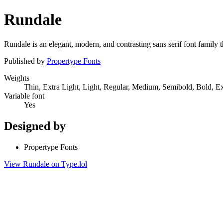
Rundale
Rundale is an elegant, modern, and contrasting sans serif font family t
Published by
Propertype Fonts
Weights
Thin, Extra Light, Light, Regular, Medium, Semibold, Bold, E
Variable font
Yes
Designed by
Propertype Fonts
View Rundale on Type.lol