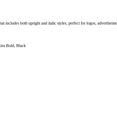
hat includes both upright and italic styles, perfect for logos, advertise
xtra Bold, Black