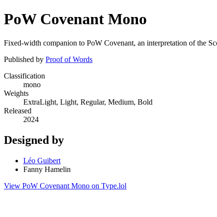
PoW Covenant Mono
Fixed-width companion to PoW Covenant, an interpretation of the Scot
Published by
Proof of Words
Classification
mono
Weights
ExtraLight, Light, Regular, Medium, Bold
Released
2024
Designed by
Léo Guibert
Fanny Hamelin
View PoW Covenant Mono on Type.lol