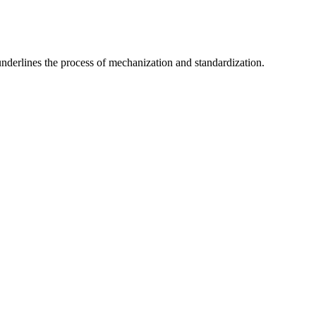
nderlines the process of mechanization and standardization.