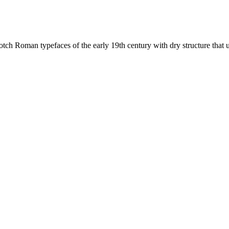
ch Roman typefaces of the early 19th century with dry structure that u