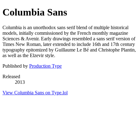
Columbia Sans
Columbia is an unorthodox sans serif blend of multiple historical
models, initially commissioned by the French monthly magazine
Sciences & Avenir. Early drawings resembled a sans serif version of
Times New Roman, later extended to include 16th and 17th century
typography epitomized by Guillaume Le Bé and Christophe Plantin,
as well as the Elzevir style.
Published by
Production Type
Released
2013
View Columbia Sans on Type.lol