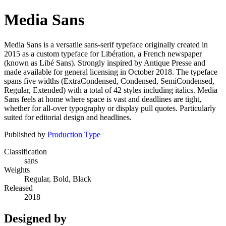
Media Sans
Media Sans is a versatile sans-serif typeface originally created in
2015 as a custom typeface for Libération, a French newspaper
(known as Libé Sans). Strongly inspired by Antique Presse and
made available for general licensing in October 2018. The typeface
spans five widths (ExtraCondensed, Condensed, SemiCondensed,
Regular, Extended) with a total of 42 styles including italics. Media
Sans feels at home where space is vast and deadlines are tight,
whether for all-over typography or display pull quotes. Particularly
suited for editorial design and headlines.
Published by
Production Type
Classification
sans
Weights
Regular, Bold, Black
Released
2018
Designed by