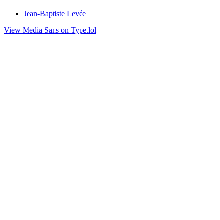
Jean-Baptiste Levée
View Media Sans on Type.lol