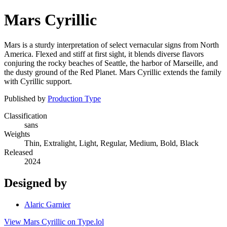
Mars Cyrillic
Mars is a sturdy interpretation of select vernacular signs from North
America. Flexed and stiff at first sight, it blends diverse flavors
conjuring the rocky beaches of Seattle, the harbor of Marseille, and
the dusty ground of the Red Planet. Mars Cyrillic extends the family
with Cyrillic support.
Published by
Production Type
Classification
sans
Weights
Thin, Extralight, Light, Regular, Medium, Bold, Black
Released
2024
Designed by
Alaric Garnier
View Mars Cyrillic on Type.lol