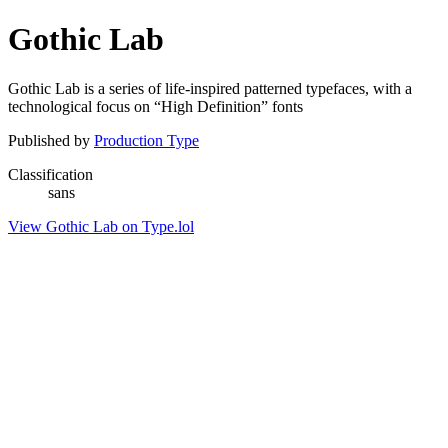
Gothic Lab
Gothic Lab is a series of life-inspired patterned typefaces, with a
technological focus on “High Definition” fonts
Published by
Production Type
Classification
sans
View Gothic Lab on Type.lol