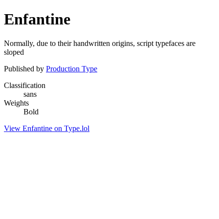
Enfantine
Normally, due to their handwritten origins, script typefaces are
sloped
Published by
Production Type
Classification
sans
Weights
Bold
View Enfantine on Type.lol