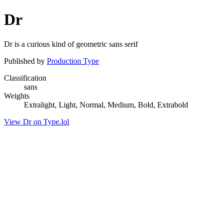
Dr
Dr is a curious kind of geometric sans serif
Published by
Production Type
Classification
sans
Weights
Extralight, Light, Normal, Medium, Bold, Extrabold
View Dr on Type.lol