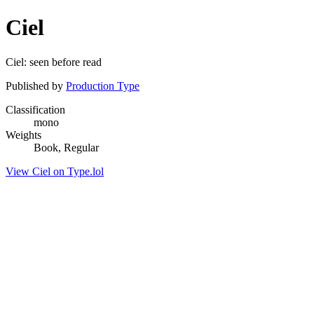
Ciel
Ciel: seen before read
Published by
Production Type
Classification
mono
Weights
Book, Regular
View Ciel on Type.lol