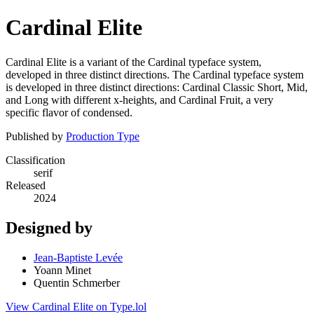
Cardinal Elite
Cardinal Elite is a variant of the Cardinal typeface system,
developed in three distinct directions. The Cardinal typeface system
is developed in three distinct directions: Cardinal Classic Short, Mid,
and Long with different x-heights, and Cardinal Fruit, a very
specific flavor of condensed.
Published by
Production Type
Classification
serif
Released
2024
Designed by
Jean-Baptiste Levée
Yoann Minet
Quentin Schmerber
View Cardinal Elite on Type.lol