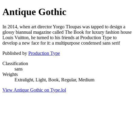
Antique Gothic
In 2014, when art director Yorgo Tloupas was tapped to design a
glossy biannual magazine called The Book for luxury fashion house
Louis Vuitton, he turned to his friends at Production Type to
develop a new face for it: a multipurpose condensed sans serif
Published by
Production Type
Classification
sans
Weights
Extralight, Light, Book, Regular, Medium
View Antique Gothic on Type.lol