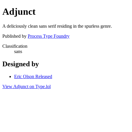
Adjunct
A deliciously clean sans serif residing in the spurless genre.
Published by
Process Type Foundry
Classification
sans
Designed by
Eric Olson Released
View Adjunct on Type.lol