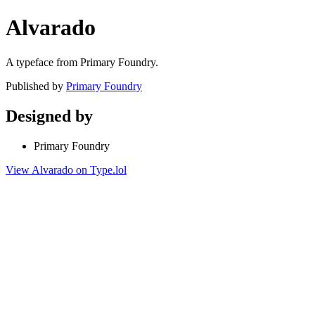
Alvarado
A typeface from Primary Foundry.
Published by
Primary Foundry
Designed by
Primary Foundry
View Alvarado on Type.lol