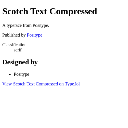
Scotch Text Compressed
A typeface from Positype.
Published by
Positype
Classification
serif
Designed by
Positype
View Scotch Text Compressed on Type.lol