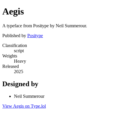
Aegis
A typeface from Positype by Neil Summerour.
Published by
Positype
Classification
script
Weights
Heavy
Released
2025
Designed by
Neil Summerour
View Aegis on Type.lol