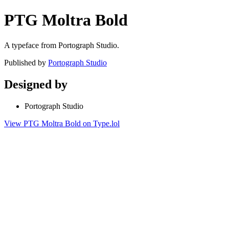
PTG Moltra Bold
A typeface from Portograph Studio.
Published by
Portograph Studio
Designed by
Portograph Studio
View PTG Moltra Bold on Type.lol