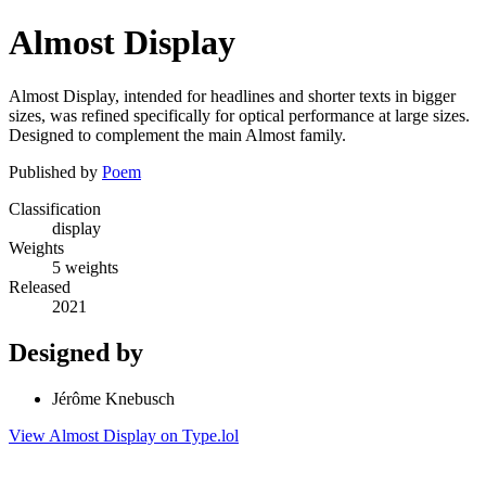
Almost Display
Almost Display, intended for headlines and shorter texts in bigger
sizes, was refined specifically for optical performance at large sizes.
Designed to complement the main Almost family.
Published by
Poem
Classification
display
Weights
5 weights
Released
2021
Designed by
Jérôme Knebusch
View Almost Display on Type.lol