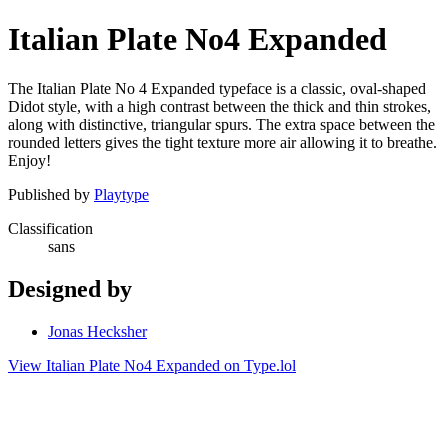
Italian Plate No4 Expanded
The Italian Plate No 4 Expanded typeface is a classic, oval-shaped
Didot style, with a high contrast between the thick and thin strokes,
along with distinctive, triangular spurs. The extra space between the
rounded letters gives the tight texture more air allowing it to breathe.
Enjoy!
Published by
Playtype
Classification
sans
Designed by
Jonas Hecksher
View Italian Plate No4 Expanded on Type.lol