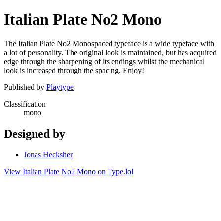
Italian Plate No2 Mono
The Italian Plate No2 Monospaced typeface is a wide typeface with
a lot of personality. The original look is maintained, but has acquired
edge through the sharpening of its endings whilst the mechanical
look is increased through the spacing. Enjoy!
Published by
Playtype
Classification
mono
Designed by
Jonas Hecksher
View Italian Plate No2 Mono on Type.lol