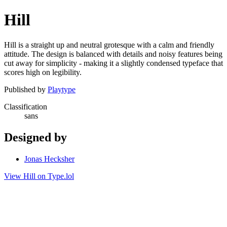
Hill
Hill is a straight up and neutral grotesque with a calm and friendly
attitude. The design is balanced with details and noisy features being
cut away for simplicity - making it a slightly condensed typeface that
scores high on legibility.
Published by
Playtype
Classification
sans
Designed by
Jonas Hecksher
View Hill on Type.lol