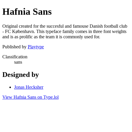
Hafnia Sans
Original created for the succesful and famouse Danish football club
- FC København. This typeface family comes in three font weights
and is as prolific as the team it is commonly used for.
Published by
Playtype
Classification
sans
Designed by
Jonas Hecksher
View Hafnia Sans on Type.lol