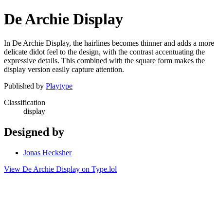
De Archie Display
In De Archie Display, the hairlines becomes thinner and adds a more
delicate didot feel to the design, with the contrast accentuating the
expressive details. This combined with the square form makes the
display version easily capture attention.
Published by
Playtype
Classification
display
Designed by
Jonas Hecksher
View De Archie Display on Type.lol