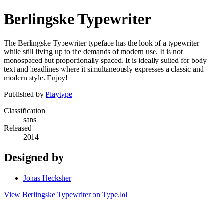
Berlingske Typewriter
The Berlingske Typewriter typeface has the look of a typewriter
while still living up to the demands of modern use. It is not
monospaced but proportionally spaced. It is ideally suited for body
text and headlines where it simultaneously expresses a classic and
modern style. Enjoy!
Published by
Playtype
Classification
sans
Released
2014
Designed by
Jonas Hecksher
View Berlingske Typewriter on Type.lol