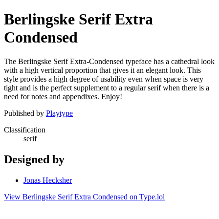
Berlingske Serif Extra
Condensed
The Berlingske Serif Extra-Condensed typeface has a cathedral look
with a high vertical proportion that gives it an elegant look. This
style provides a high degree of usability even when space is very
tight and is the perfect supplement to a regular serif when there is a
need for notes and appendixes. Enjoy!
Published by
Playtype
Classification
serif
Designed by
Jonas Hecksher
View Berlingske Serif Extra Condensed on Type.lol