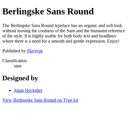
Berlingske Sans Round
The Berlingske Sans Round typeface has an organic and soft look
without loosing the coolness of the Sans and the humanist reference
of the style. It is highly usable for both body text and headlines
where there is a need for a smooth and gentle expression. Enjoy!
Published by
Playtype
Classification
sans
Designed by
Jonas Hecksher
View Berlingske Sans Round on Type.lol