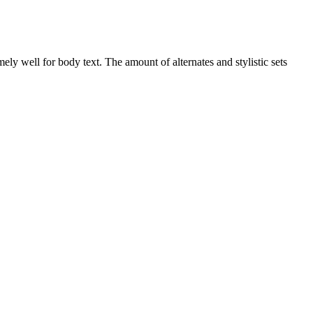
ly well for body text. The amount of alternates and stylistic sets