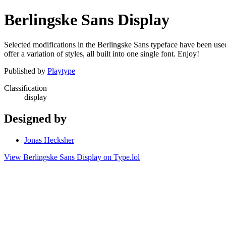
Berlingske Sans Display
Selected modifications in the Berlingske Sans typeface have been used 
offer a variation of styles, all built into one single font. Enjoy!
Published by
Playtype
Classification
display
Designed by
Jonas Hecksher
View Berlingske Sans Display on Type.lol