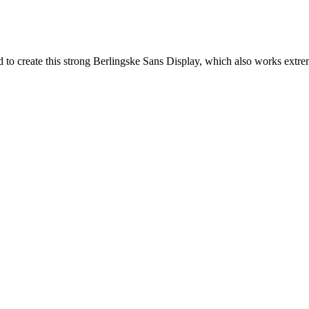
to create this strong Berlingske Sans Display, which also works extreme