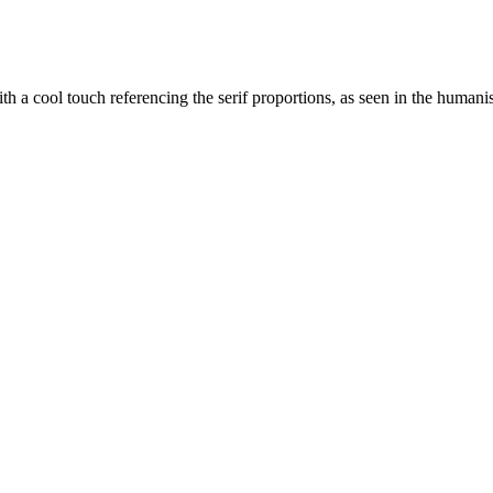
 cool touch referencing the serif proportions, as seen in the humanist st