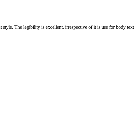
yle. The legibility is excellent, irrespective of it is use for body text