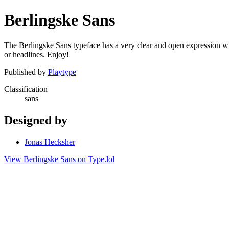
Berlingske Sans
The Berlingske Sans typeface has a very clear and open expression with a
or headlines. Enjoy!
Published by
Playtype
Classification
sans
Designed by
Jonas Hecksher
View Berlingske Sans on Type.lol