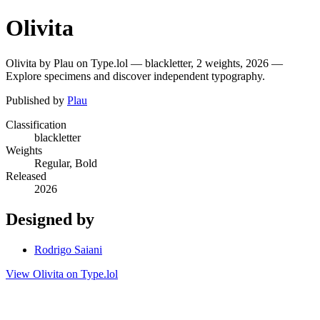
Olivita
Olivita by Plau on Type.lol — blackletter, 2 weights, 2026 —
Explore specimens and discover independent typography.
Published by
Plau
Classification
blackletter
Weights
Regular, Bold
Released
2026
Designed by
Rodrigo Saiani
View Olivita on Type.lol