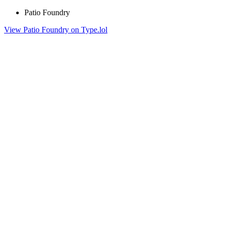
Patio Foundry
View Patio Foundry on Type.lol