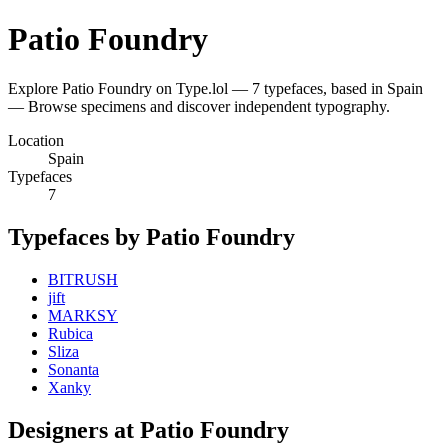
Patio Foundry
Explore Patio Foundry on Type.lol — 7 typefaces, based in Spain
— Browse specimens and discover independent typography.
Location
Spain
Typefaces
7
Typefaces by Patio Foundry
BITRUSH
jift
MARKSY
Rubica
Sliza
Sonanta
Xanky
Designers at Patio Foundry