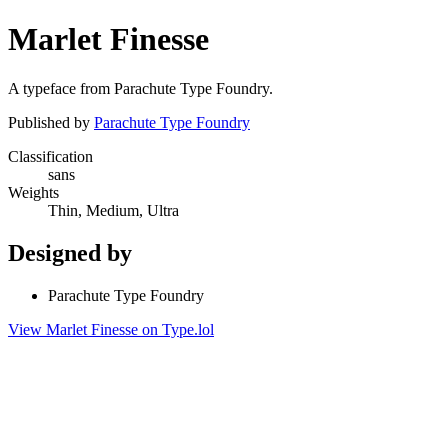
Marlet Finesse
A typeface from Parachute Type Foundry.
Published by
Parachute Type Foundry
Classification
sans
Weights
Thin, Medium, Ultra
Designed by
Parachute Type Foundry
View Marlet Finesse on Type.lol