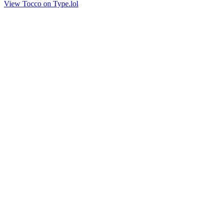
View Tocco on Type.lol