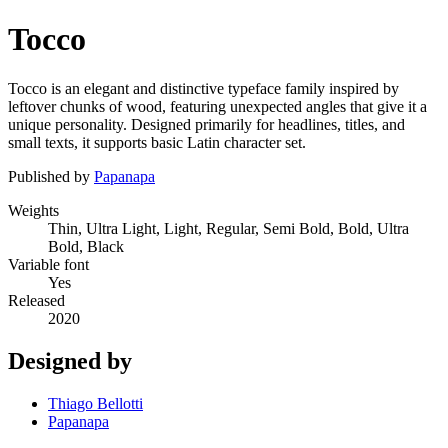
Tocco
Tocco is an elegant and distinctive typeface family inspired by
leftover chunks of wood, featuring unexpected angles that give it a
unique personality. Designed primarily for headlines, titles, and
small texts, it supports basic Latin character set.
Published by
Papanapa
Weights
Thin, Ultra Light, Light, Regular, Semi Bold, Bold, Ultra
Bold, Black
Variable font
Yes
Released
2020
Designed by
Thiago Bellotti
Papanapa