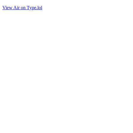
View Air on Type.lol