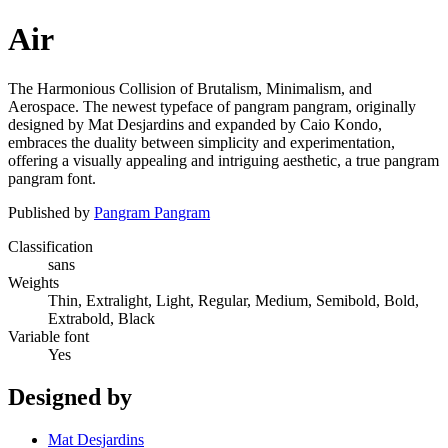
Air
The Harmonious Collision of Brutalism, Minimalism, and
Aerospace. The newest typeface of pangram pangram, originally
designed by Mat Desjardins and expanded by Caio Kondo,
embraces the duality between simplicity and experimentation,
offering a visually appealing and intriguing aesthetic, a true pangram
pangram font.
Published by
Pangram Pangram
Classification
sans
Weights
Thin, Extralight, Light, Regular, Medium, Semibold, Bold,
Extrabold, Black
Variable font
Yes
Designed by
Mat Desjardins