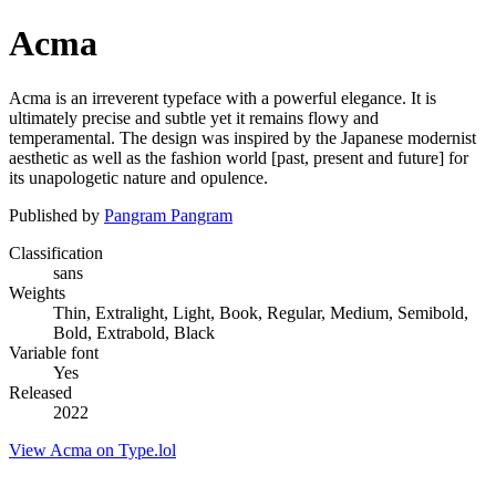
Acma
Acma is an irreverent typeface with a powerful elegance. It is
ultimately precise and subtle yet it remains flowy and
temperamental. The design was inspired by the Japanese modernist
aesthetic as well as the fashion world [past, present and future] for
its unapologetic nature and opulence.
Published by
Pangram Pangram
Classification
sans
Weights
Thin, Extralight, Light, Book, Regular, Medium, Semibold,
Bold, Extrabold, Black
Variable font
Yes
Released
2022
View Acma on Type.lol