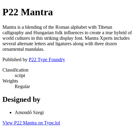
P22 Mantra
Mantra is a blending of the Roman alphabet with Tibetan
calligraphy and Hungarian folk influences to create a true hybrid of
world cultures in this striking display font. Mantra Xperts includes
several alternate letters and ligatures along with three dozen
ornamental mandalas.
Published by
P22 Type Foundry
Classification
script
Weights
Regular
Designed by
Amondó Szegi
View P22 Mantra on Type.lol