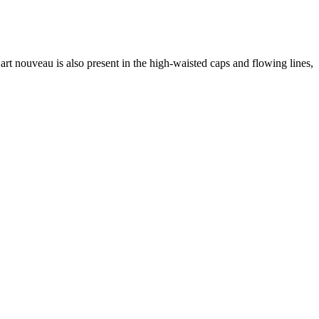
art nouveau is also present in the high-waisted caps and flowing lines,