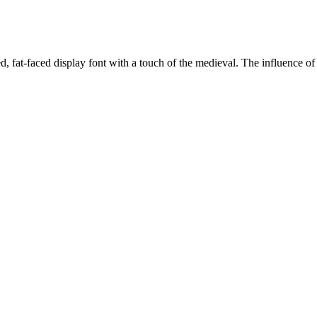
, fat-faced display font with a touch of the medieval. The influence of 