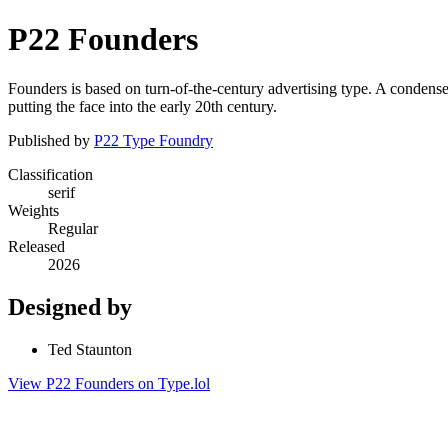
P22 Founders
Founders is based on turn-of-the-century advertising type. A condensed
putting the face into the early 20th century.
Published by
P22 Type Foundry
Classification
serif
Weights
Regular
Released
2026
Designed by
Ted Staunton
View P22 Founders on Type.lol