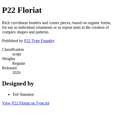
P22 Floriat
Rich curvilinear borders and corner pieces, based on organic forms,
for use as individual ornaments or as repeat units in the creation of
complex shapes and patterns.
Published by
P22 Type Foundry
Classification
script
Weights
Regular
Released
2026
Designed by
Ted Staunton
View P22 Floriat on Type.lol