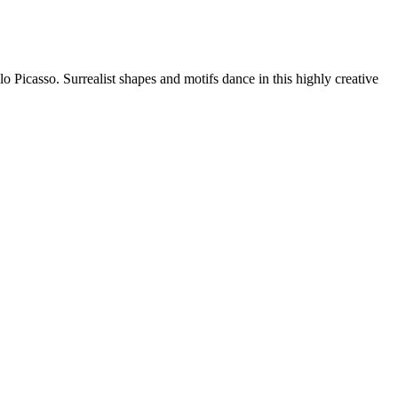
o Picasso. Surrealist shapes and motifs dance in this highly creative