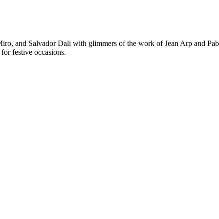
 Miro, and Salvador Dali with glimmers of the work of Jean Arp and Pabl
for festive occasions.