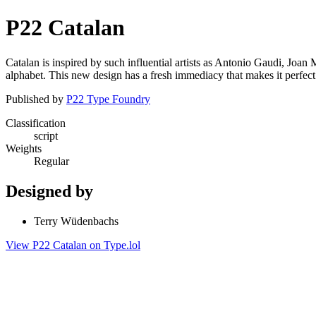
P22 Catalan
Catalan is inspired by such influential artists as Antonio Gaudi, Joan
alphabet. This new design has a fresh immediacy that makes it perfect 
Published by
P22 Type Foundry
Classification
script
Weights
Regular
Designed by
Terry Wüdenbachs
View P22 Catalan on Type.lol