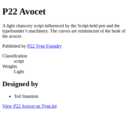
P22 Avocet
A light chancery script influenced by the Script-held pen and the
typefounder’s machinery. The curves are reminiscent of the beak of
the avocet.
Published by
P22 Type Foundry
Classification
script
Weights
Light
Designed by
Ted Staunton
View P22 Avocet on Type.lol