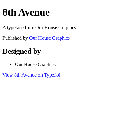
8th Avenue
A typeface from Our House Graphics.
Published by
Our House Graphics
Designed by
Our House Graphics
View 8th Avenue on Type.lol