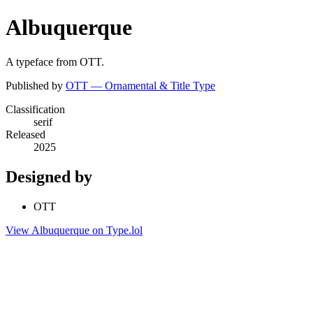
Albuquerque
A typeface from OTT.
Published by
OTT — Ornamental & Title Type
Classification
serif
Released
2025
Designed by
OTT
View Albuquerque on Type.lol