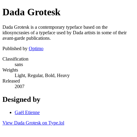
Dada Grotesk
Dada Grotesk is a contemporary typeface based on the
idiosyncrasies of a typeface used by Dada artists in some of their
avant-garde publications.
Published by
Optimo
Classification
sans
Weights
Light, Regular, Bold, Heavy
Released
2007
Designed by
Gaël Etienne
View Dada Grotesk on Type.lol