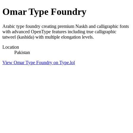
Omar Type Foundry
Arabic type foundry creating premium Naskh and calligraphic fonts
with advanced OpenType features including true calligraphic
tatweel (kashida) with multiple elongation levels.
Location
Pakistan
View Omar Type Foundry on Type.lol