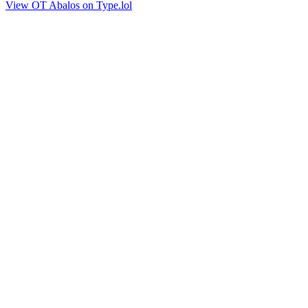
View OT Abalos on Type.lol