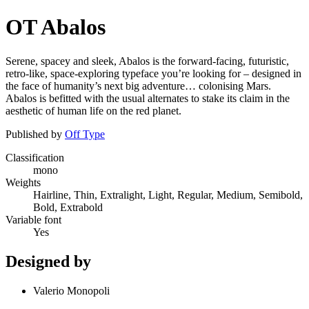
OT Abalos
Serene, spacey and sleek, Abalos is the forward-facing, futuristic,
retro-like, space-exploring typeface you’re looking for – designed in
the face of humanity’s next big adventure… colonising Mars.
Abalos is befitted with the usual alternates to stake its claim in the
aesthetic of human life on the red planet.
Published by
Off Type
Classification
mono
Weights
Hairline, Thin, Extralight, Light, Regular, Medium, Semibold,
Bold, Extrabold
Variable font
Yes
Designed by
Valerio Monopoli